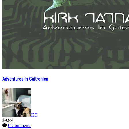
Adventures in Guitronica
KT
$9.99
0 Comments