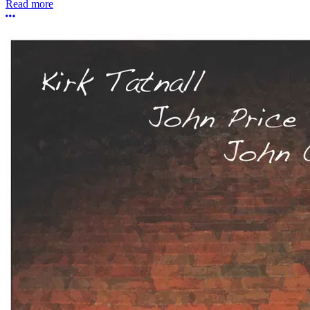
Read more
More options