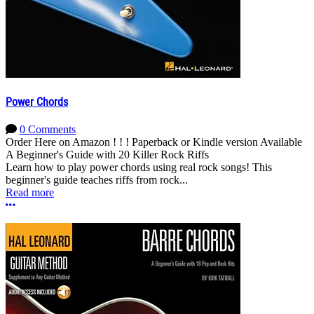
Power Chords
0 Comments
Order Here on Amazon ! ! ! Paperback or Kindle version Available
A Beginner's Guide with 20 Killer Rock Riffs
Learn how to play power chords using real rock songs! This
beginner's guide teaches riffs from rock...
Read more
More options