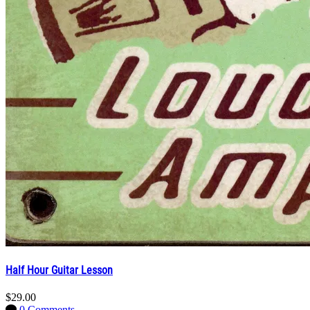
Half Hour Guitar Lesson
$29.00
0 Comments