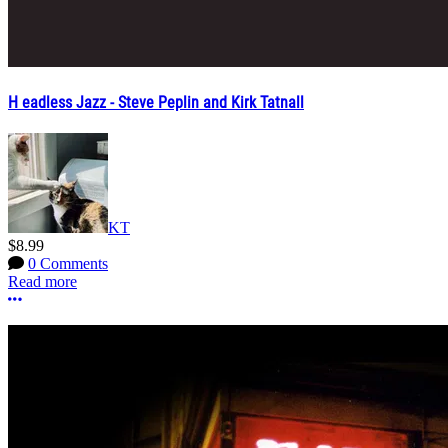
H eadless Jazz - Steve Peplin and Kirk Tatnall
KT
$8.99
0 Comments
Read more
More options