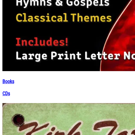
Books
CDs