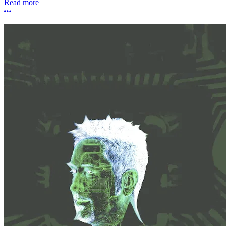
Read more
More options