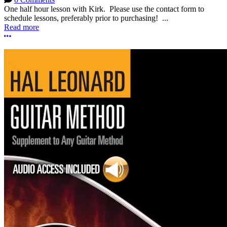
One half hour lesson with Kirk. Please use the contact form to
schedule lessons, preferably prior to purchasing! ...
Read more
More options