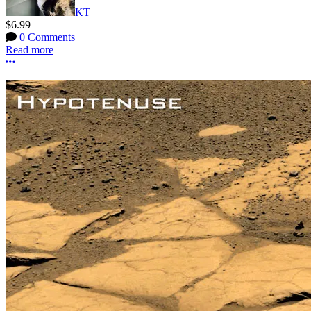
KT
$6.99
0 Comments
Read more
More options