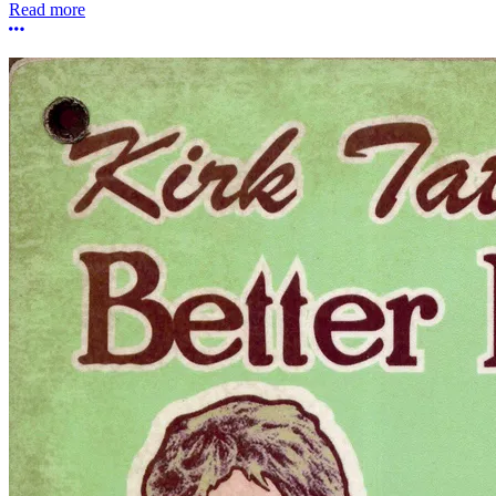
Read more
More options