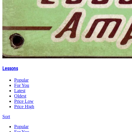
Lessons
Popular
For You
Latest
Oldest
Price Low
Price High
Sort
Popular
For You