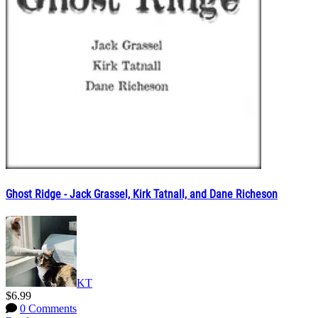
Ghost Ridge - Jack Grassel, Kirk Tatnall, and Dane Richeson
KT
$6.99
0 Comments