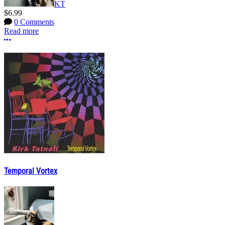
KT
$6.99
0 Comments
Read more
More options
Temporal Vortex