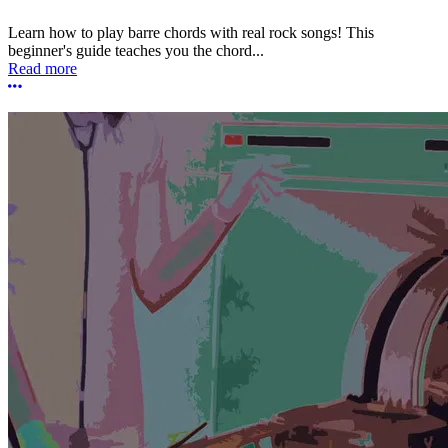
Learn how to play barre chords with real rock songs! This
beginner's guide teaches you the chord...
Read more
More options