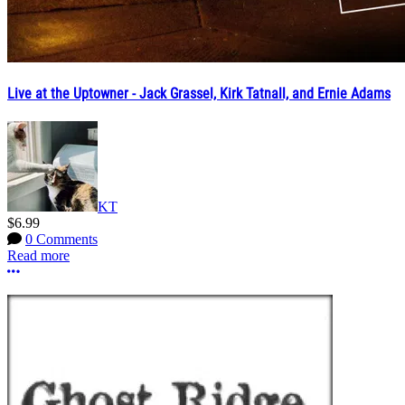
Live at the Uptowner - Jack Grassel, Kirk Tatnall, and Ernie Adams
KT
$6.99
0 Comments
Read more
More options