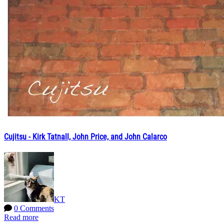
Cujitsu - Kirk Tatnall, John Price, and John Calarco
KT
0 Comments
Read more