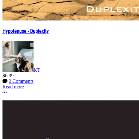
Hypotenuse - Duplexity
KT
$6.99
0 Comments
Read more
More options