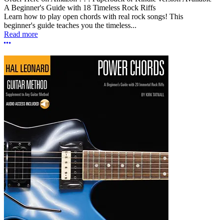
A Beginner's Guide with 18 Timeless Rock Riffs
Learn how to play open chords with real rock songs! This
beginner's guide teaches you the timeless...
Read more
More options