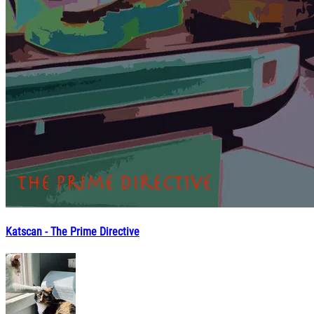
Katscan - The Prime Directive