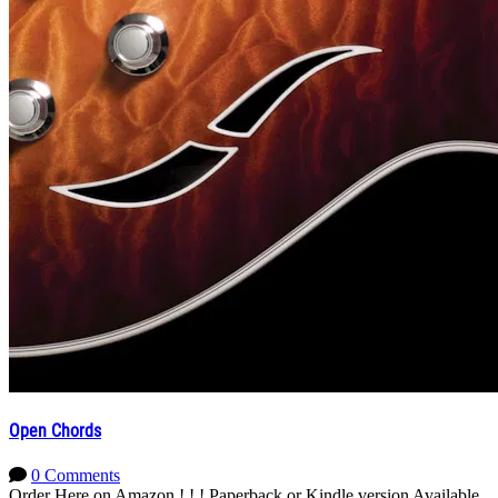
Open Chords
0 Comments
Order Here on Amazon ! ! ! Paperback or Kindle version Available