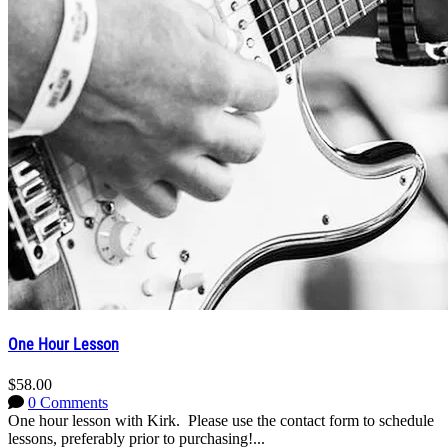
One Hour Lesson
$58.00
0 Comments
One hour lesson with Kirk. Please use the contact form to schedule
lessons, preferably prior to purchasing!...