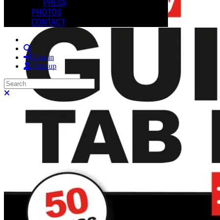
PRESS
PHOTOS
CONTACT
Search
Log in
Sign up
Search
Close search