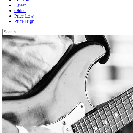
Latest
Oldest
Price Low
Price High