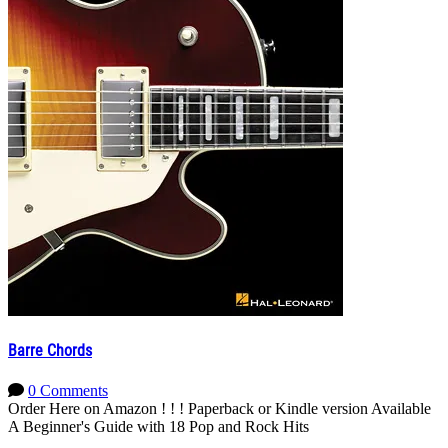
Barre Chords
0 Comments
Order Here on Amazon ! ! ! Paperback or Kindle version Available
A Beginner's Guide with 18 Pop and Rock Hits