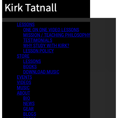
Skip to main content
LESSONS
ONE ON ONE VIDEO LESSONS
MISSION / TEACHING PHILOSOPHY
TESTIMONIALS
WHY STUDY WITH KIRK?
LESSON POLICY
STORE
LESSONS
BOOKS
DOWNLOAD MUSIC
EVENTS
VIDEOS
MUSIC
ABOUT
BIO
NEWS
GEAR
BLOGS