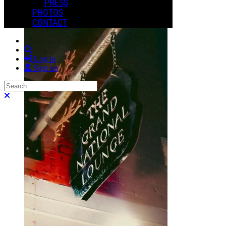
More options
PRESS
PHOTOS
CONTACT
Search
Log in
Sign up
Search
Close search