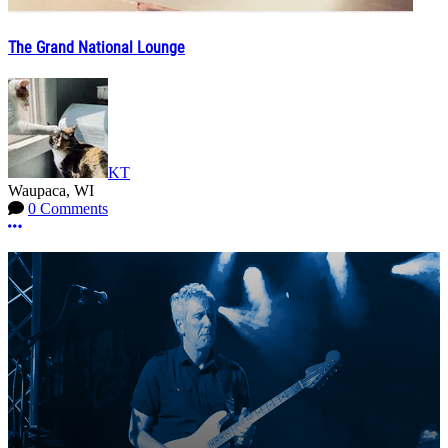
The Grand National Lounge
KT
Waupaca, WI
0 Comments
More options