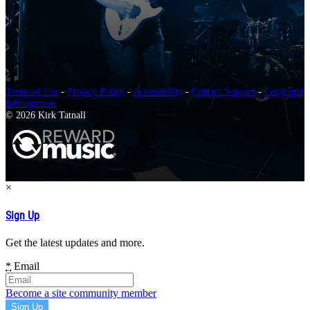
Terms of Use
-
Privacy Policy
-
Accessibility
-
Contact Support
-
Copyright
Infringement
© 2026 Kirk Tatnall
×
Sign Up
Get the latest updates and more.
*
Email
Become a site community member