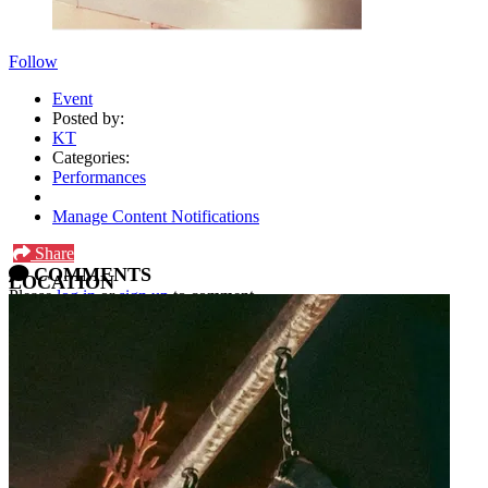
Follow
Event
Posted by:
KT
Categories:
Performances
Manage Content Notifications
Share
COMMENTS
LOCATION
Please
log in
or
sign up
to comment.