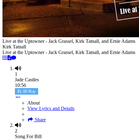
Live at the Uptowner - Jack Grassel, Kirk Tatnall, and Ernie Adams
Kirk Tatnall
Live at the Uptowner - Jack Grassel, Kirk Tatnall, and Ernie Adams
1
Jade Castles
10:56
$1.00 Buy
About
View Lyrics and Details
Share
2
Song For Bill