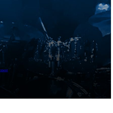
ement