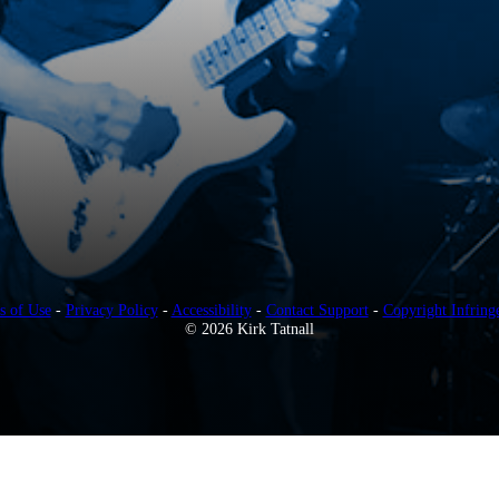
s of Use
-
Privacy Policy
-
Accessibility
-
Contact Support
-
Copyright Infring
© 2026 Kirk Tatnall