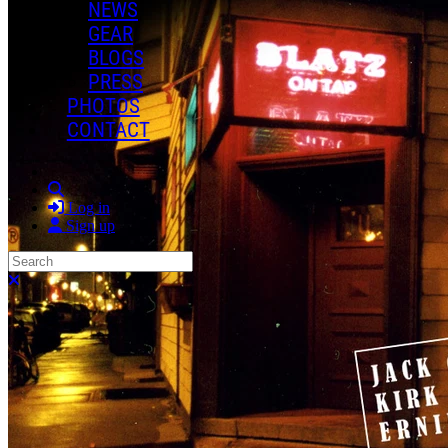
NEWS
GEAR
BLOGS
PRESS
PHOTOS
CONTACT
Search
Log in
Sign up
Search
Close search