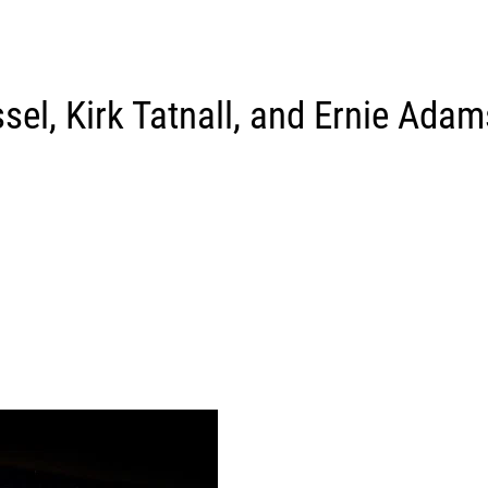
sel, Kirk Tatnall, and Ernie Adam