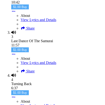
10:42
$1.00 Buy
About
View Lyrics and Details
Share
3
Last Dance Of The Samurai
11:57
$1.00 Buy
About
View Lyrics and Details
Share
4
Turning Back
6:37
$1.00 Buy
About