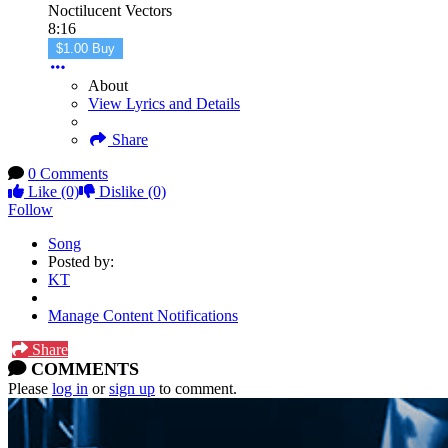
Noctilucent Vectors
8:16
$1.00 Buy
About
View Lyrics and Details
Share
0 Comments
Like
(0)
Dislike
(0)
Follow
Song
Posted by:
KT
Manage Content Notifications
Share
COMMENTS
Please
log in
or
sign up
to comment.