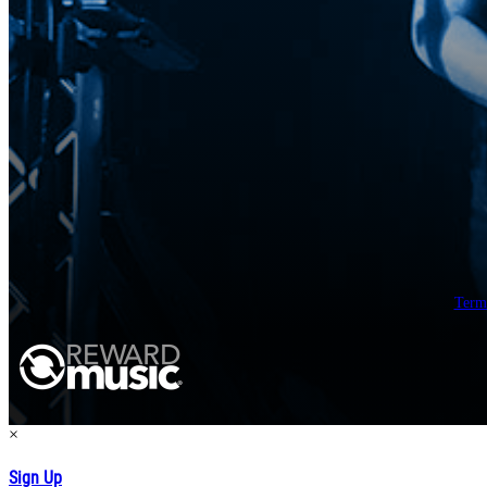
Term
×
Sign Up