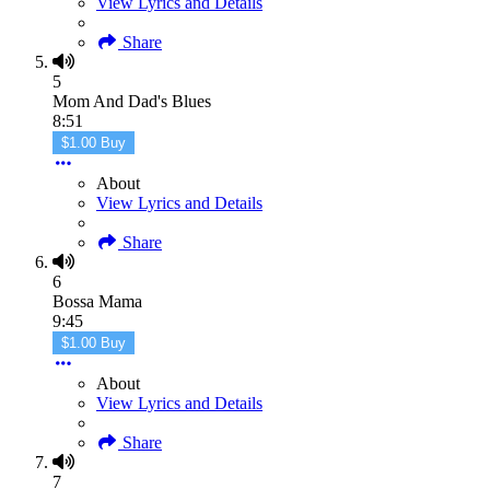
View Lyrics and Details
Share
5
Mom And Dad's Blues
8:51
$1.00 Buy
About
View Lyrics and Details
Share
6
Bossa Mama
9:45
$1.00 Buy
About
View Lyrics and Details
Share
7