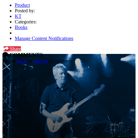
Product
Posted by:
KT
Categories:
Books
Manage Content Notifications
Share
COMMENTS
Please
log in
or
sign up
to comment.