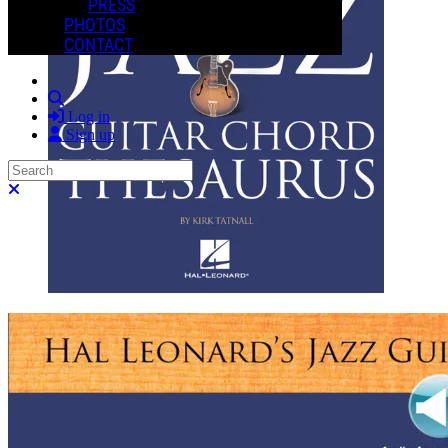
PRESS
PHOTOS
CONTACT
Search
Log in
Sign up
Search
Close search