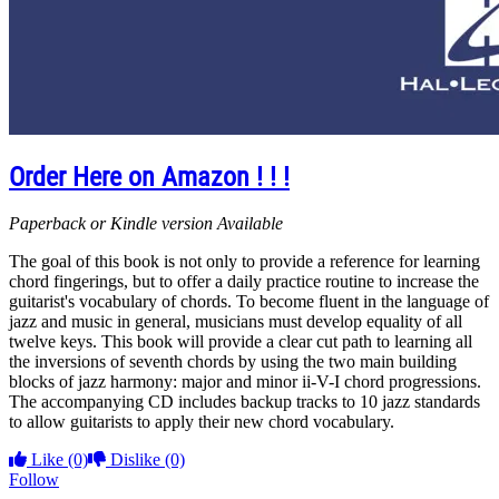
Order Here on Amazon ! ! !
Paperback or Kindle version Available
The goal of this book is not only to provide a reference for learning
chord fingerings, but to offer a daily practice routine to increase the
guitarist's vocabulary of chords. To become fluent in the language of
jazz and music in general, musicians must develop equality of all
twelve keys. This book will provide a clear cut path to learning all
the inversions of seventh chords by using the two main building
blocks of jazz harmony: major and minor ii-V-I chord progressions.
The accompanying CD includes backup tracks to 10 jazz standards
to allow guitarists to apply their new chord vocabulary.
Like
(0)
Dislike
(0)
Follow