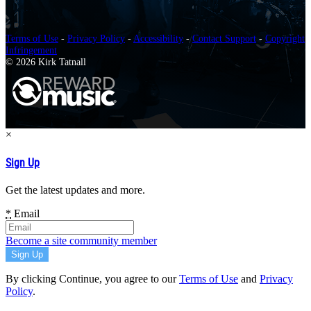
Terms of Use
-
Privacy Policy
-
Accessibility
-
Contact Support
-
Copyright
Infringement
© 2026 Kirk Tatnall
×
Sign Up
Get the latest updates and more.
*
Email
Become a site community member
By clicking Continue, you agree to our
Terms of Use
and
Privacy
Policy
.