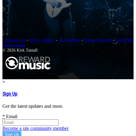
Terms of Use
-
Privacy Policy
-
Accessibility
-
Contact Support
-
Copyright
Infringement
© 2026 Kirk Tatnall
×
Sign Up
Get the latest updates and more.
*
Email
Become a site community member