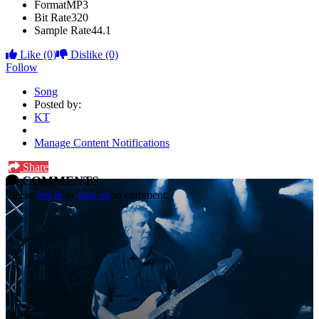
Format
MP3
Bit Rate
320
Sample Rate
44.1
Like
(0)
Dislike
(0)
Follow
Song
Posted by:
KT
Manage Content Notifications
Share
COMMENTS
Please
log in
or
sign up
to comment.