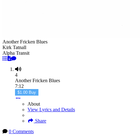
Another Fricken Blues
Kirk Tatnall
Alpha Transit
4
Another Fricken Blues
7:12
$1.00 Buy
About
View Lyrics and Details
Share
0 Comments