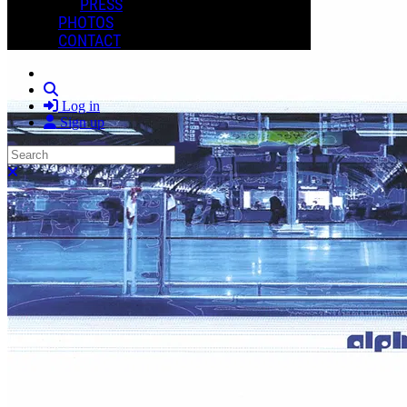
PRESS
PHOTOS
CONTACT
Search
Log in
Sign up
Search
Close search