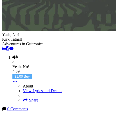
Yeah, No!
Kirk Tatnall
Adventures in Guitronica
4
Yeah, No!
4:59
$1.00 Buy
About
View Lyrics and Details
Share
0 Comments