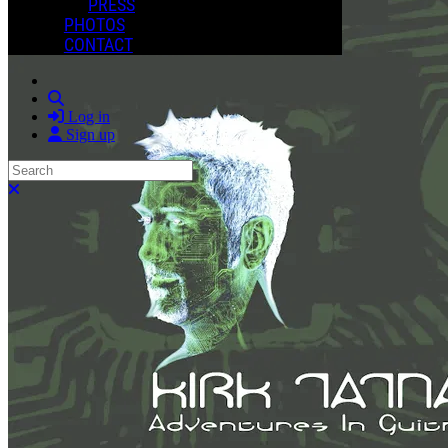
PRESS
PHOTOS
CONTACT
Search
Log in
Sign up
Search
Close search