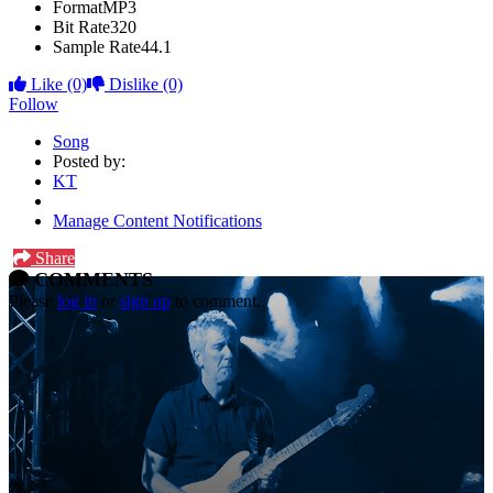
Format
MP3
Bit Rate
320
Sample Rate
44.1
Like
(0)
Dislike
(0)
Follow
Song
Posted by:
KT
Manage Content Notifications
Share
COMMENTS
Please
log in
or
sign up
to comment.