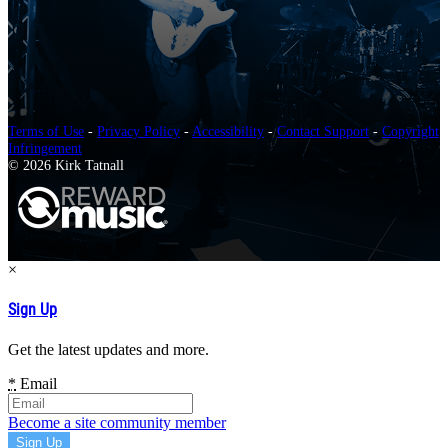
Terms of Use
-
Privacy Policy
-
Accessibility
-
Contact Support
-
Copyright
Infringement
© 2026 Kirk Tatnall
×
Sign Up
Get the latest updates and more.
*
Email
Become a site community member