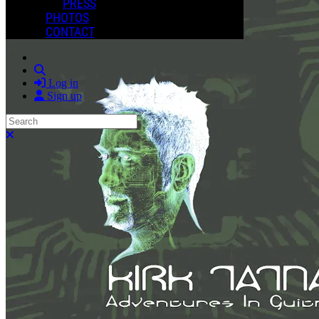
PRESS
PHOTOS
CONTACT
Search
Log in
Sign up
Search
Close search