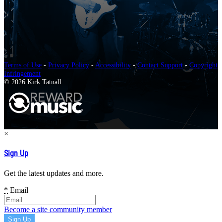
Terms of Use
-
Privacy Policy
-
Accessibility
-
Contact Support
-
Copyright
Infringement
© 2026 Kirk Tatnall
×
Sign Up
Get the latest updates and more.
*
Email
Become a site community member