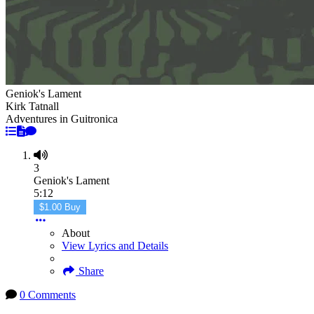
Geniok's Lament
Kirk Tatnall
Adventures in Guitronica
3
Geniok's Lament
5:12
$1.00 Buy
About
View Lyrics and Details
Share
0 Comments