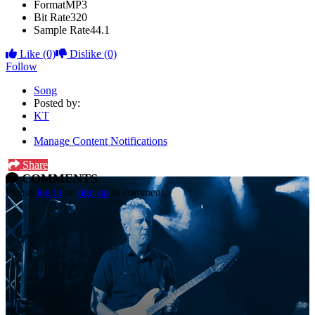
Format
MP3
Bit Rate
320
Sample Rate
44.1
Like
(0)
Dislike
(0)
Follow
Song
Posted by:
KT
Manage Content Notifications
Share
COMMENTS
Please
log in
or
sign up
to comment.