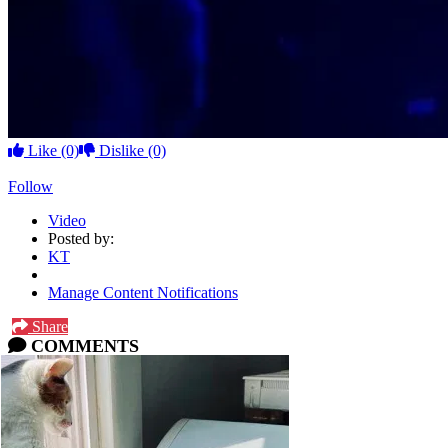
Like
(0)
Dislike
(0)
Follow
Video
Posted by:
KT
Manage Content Notifications
Share
COMMENTS
Please
log in
or
sign up
to comment.