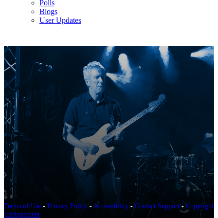
Polls
Blogs
User Updates
Terms of Use
-
Privacy Policy
-
Accessibility
-
Contact Support
-
Copyright
Infringement