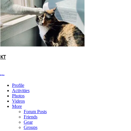
KT
More options
Profile
Activities
Photos
Videos
More
Forum Posts
Friends
Gear
Groups