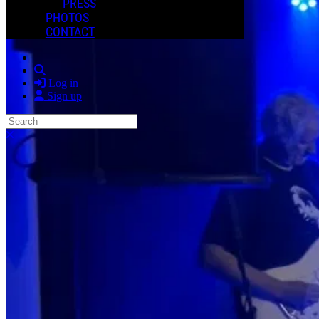
PRESS
PHOTOS
CONTACT
Search
Log in
Sign up
Search
Close search