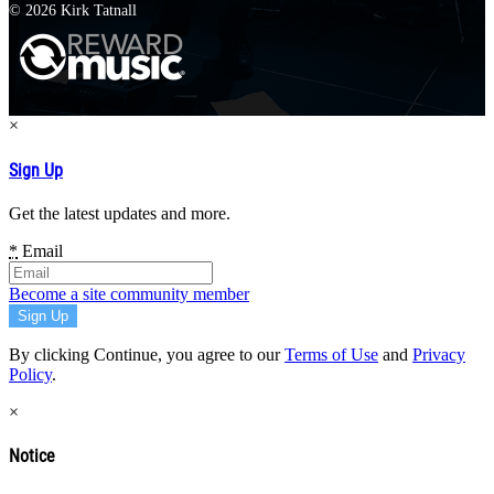
© 2026 Kirk Tatnall
×
Sign Up
Get the latest updates and more.
*
Email
Become a site community member
By clicking Continue, you agree to our
Terms of Use
and
Privacy
Policy
.
×
Notice