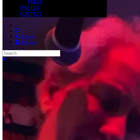
PRESS
PHOTOS
CONTACT
Search
Log in
Sign up
Search
Close search