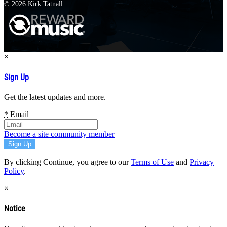
© 2026 Kirk Tatnall
×
Sign Up
Get the latest updates and more.
*
Email
Become a site community member
By clicking Continue, you agree to our
Terms of Use
and
Privacy
Policy
.
×
Notice