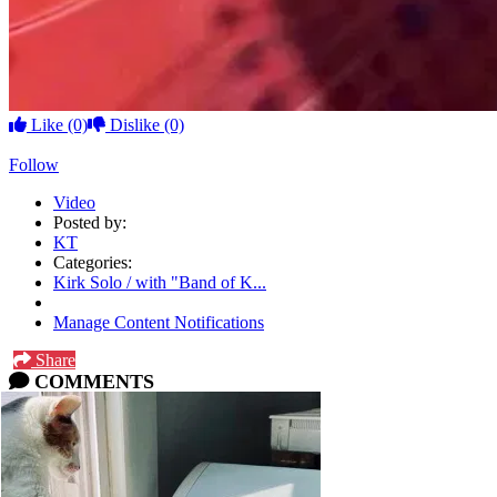
Like
(0)
Dislike
(0)
Follow
Video
Posted by:
KT
Categories:
Kirk Solo / with "Band of K...
Manage Content Notifications
Share
COMMENTS
Please
log in
or
sign up
to comment.