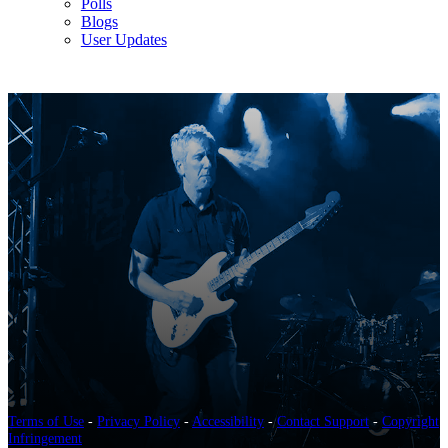
Polls
Blogs
User Updates
Terms of Use
-
Privacy Policy
-
Accessibility
-
Contact Support
-
Copyright
Infringement