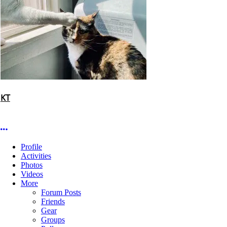
KT
More options
Profile
Activities
Photos
Videos
More
Forum Posts
Friends
Gear
Groups