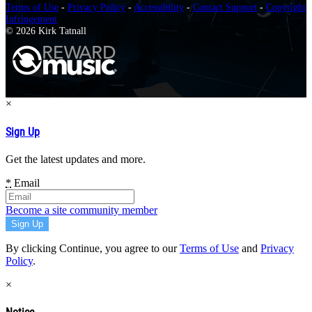
Terms of Use
-
Privacy Policy
-
Accessibility
-
Contact Support
-
Copyright
Infringement
© 2026 Kirk Tatnall
×
Sign Up
Get the latest updates and more.
*
Email
Become a site community member
By clicking Continue, you agree to our
Terms of Use
and
Privacy
Policy
.
×