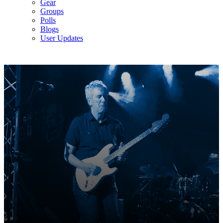
Gear
Groups
Polls
Blogs
User Updates