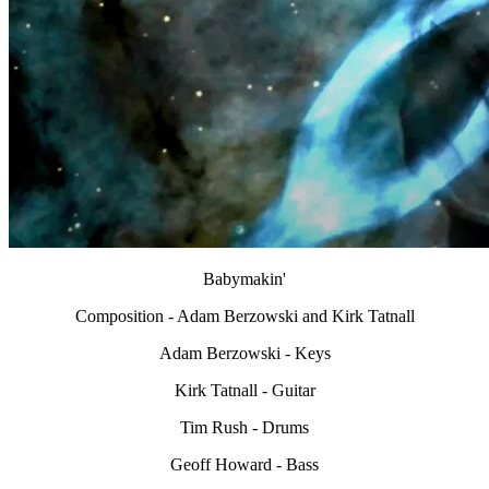
Babymakin'
Composition - Adam Berzowski and Kirk Tatnall
Adam Berzowski - Keys
Kirk Tatnall - Guitar
Tim Rush - Drums
Geoff Howard - Bass