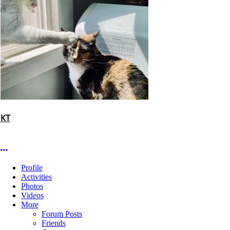
KT
More options
Profile
Activities
Photos
Videos
More
Forum Posts
Friends