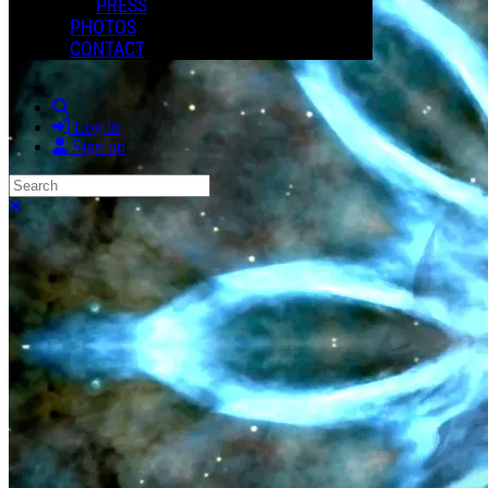
PRESS
PHOTOS
CONTACT
Search
Log in
Sign up
Search
Close search