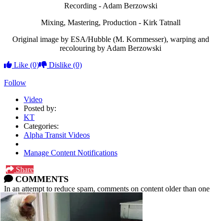
Recording - Adam Berzowski
Mixing, Mastering, Production - Kirk Tatnall
Original image by ESA/Hubble (M. Kornmesser), warping and
recolouring by Adam Berzowski
Like
(0)
Dislike
(0)
Follow
Video
Posted by:
KT
Categories:
Alpha Transit Videos
Manage Content Notifications
Share
COMMENTS
In an attempt to reduce spam, comments on content older than one
year cannot be posted.