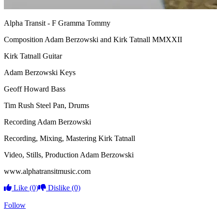
Alpha Transit -
F Gramma Tommy
Composition Adam Berzowski and Kirk Tatnall MMXXII
Kirk Tatnall Guitar
Adam Berzowski Keys
Geoff Howard Bass
Tim Rush Steel Pan,
Drums
Recording Adam Berzowski
Recording, Mixing, Mastering Kirk Tatnall
Video, Stills, Production Adam Berzowski
www.alphatransitmusic.com
Like
(0)
Dislike
(0)
Follow