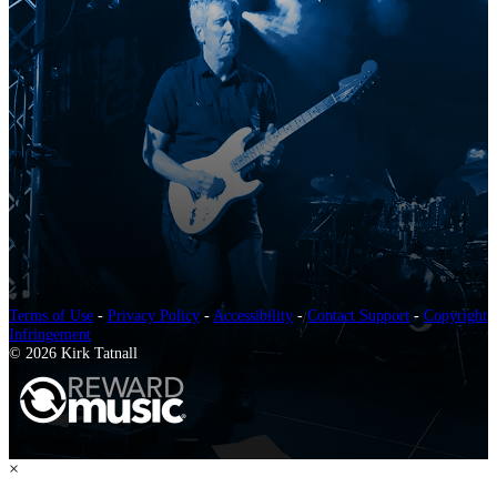
Terms of Use
-
Privacy Policy
-
Accessibility
-
Contact Support
-
Copyright
Infringement
© 2026 Kirk Tatnall
×