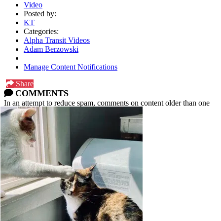
Video
Posted by:
KT
Categories:
Alpha Transit Videos
Adam Berzowski
Manage Content Notifications
Share
COMMENTS
In an attempt to reduce spam, comments on content older than one
year cannot be posted.