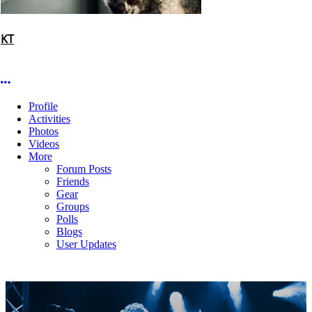
KT
More options
Profile
Activities
Photos
Videos
More
Forum Posts
Friends
Gear
Groups
Polls
Blogs
User Updates