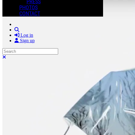
PRESS
PHOTOS
CONTACT
Search
Log in
Sign up
Search
Close search