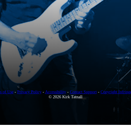
s of Use
-
Privacy Policy
-
Accessibility
-
Contact Support
-
Copyright Infring
© 2026 Kirk Tatnall