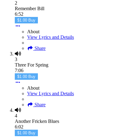
2
Remember Bill
6:52
$1.00 Buy
About
View Lyrics and Details
Share
3
Three For Spring
7:06
$1.00 Buy
About
View Lyrics and Details
Share
4
Another Fricken Blues
6:02
$1.00 Buy