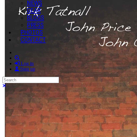
NEWS
GEAR
BLOGS
PRESS
PHOTOS
CONTACT
Search
Log in
Sign up
Search
Close search