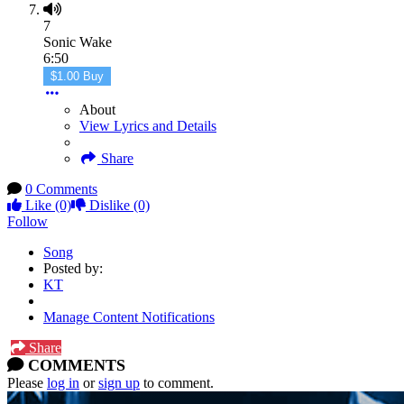
7
Sonic Wake
6:50
$1.00 Buy
About
View Lyrics and Details
Share
0 Comments
Like
(0)
Dislike
(0)
Follow
Song
Posted by:
KT
Manage Content Notifications
Share
COMMENTS
Please
log in
or
sign up
to comment.