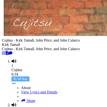
Cujitsu - Kirk Tatnall, John Price, and John Calarco
Kirk Tatnall
Cujitsu - Kirk Tatnall, John Price, and John Calarco
1
Cujitsu
6:34
$1.00 Buy
About
View Lyrics and Details
Share