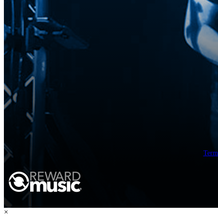
Term
×