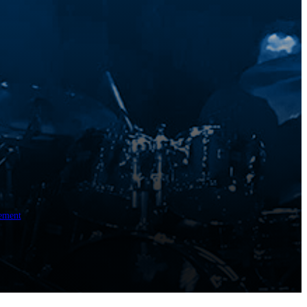
ement