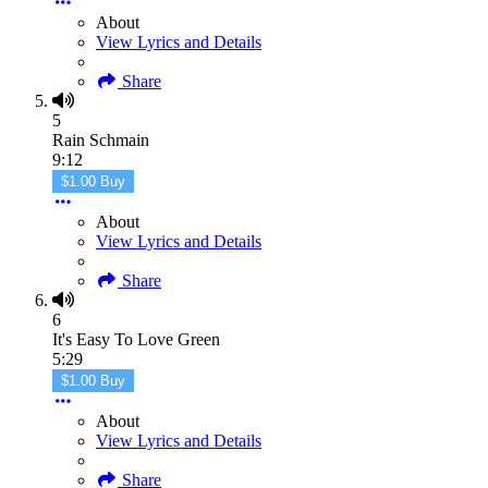
About
View Lyrics and Details
Share
5
Rain Schmain
9:12
$1.00 Buy
About
View Lyrics and Details
Share
6
It's Easy To Love Green
5:29
$1.00 Buy
About
View Lyrics and Details
Share