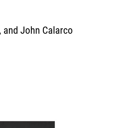
ce, and John Calarco