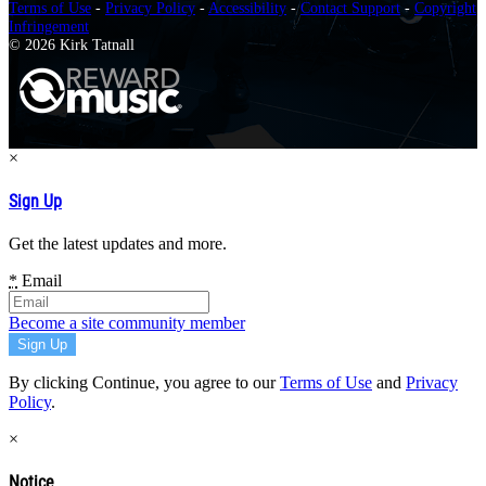
Terms of Use
-
Privacy Policy
-
Accessibility
-
Contact Support
-
Copyright
Infringement
© 2026 Kirk Tatnall
×
Sign Up
Get the latest updates and more.
*
Email
Become a site community member
By clicking Continue, you agree to our
Terms of Use
and
Privacy
Policy
.
×
Notice