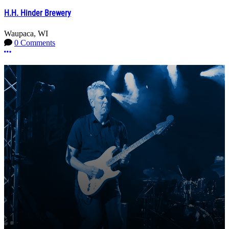
H.H. Hinder Brewery
Waupaca, WI
0 Comments
More options