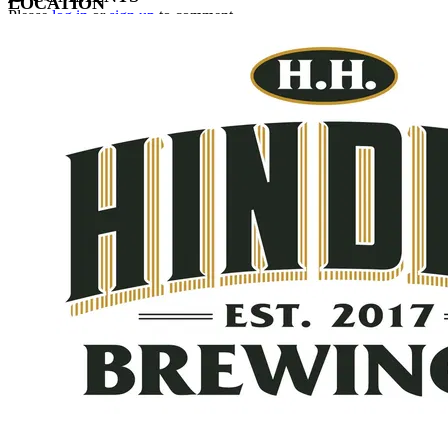
LOCATION
Please
log in
or
sign up
to comment.