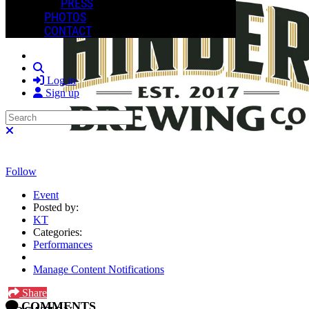
PRESS
PHOTOS
CONTACT
Search
Log in
Sign up
Search
Close search
Follow
Event
Posted by:
KT
Categories:
Performances
Manage Content Notifications
Share
COMMENTS